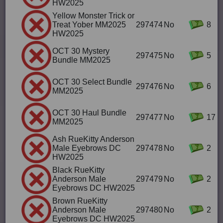
HW2025
Yellow Monster Trick or
Treat Yober MM2025
297474
No
8
HW2025
OCT 30 Mystery
297475
No
5
Bundle MM2025
OCT 30 Select Bundle
297476
No
6
MM2025
OCT 30 Haul Bundle
297477
No
17
MM2025
Ash RueKitty Anderson
Male Eyebrows DC
297478
No
2
HW2025
Black RueKitty
Anderson Male
297479
No
2
Eyebrows DC HW2025
Brown RueKitty
Anderson Male
297480
No
2
Eyebrows DC HW2025