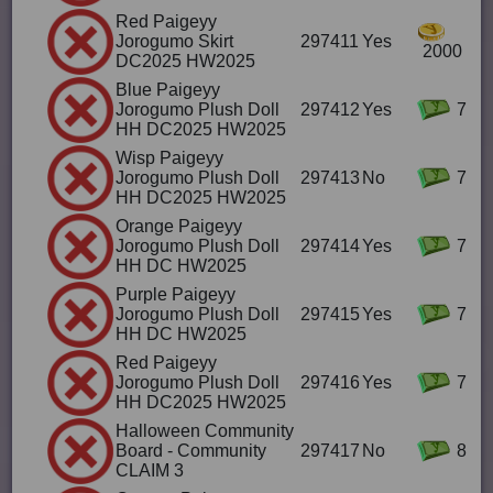
Red Paigeyy
Jorogumo Skirt
297411
Yes
2000
DC2025 HW2025
Blue Paigeyy
Jorogumo Plush Doll
297412
Yes
7
HH DC2025 HW2025
Wisp Paigeyy
Jorogumo Plush Doll
297413
No
7
HH DC2025 HW2025
Orange Paigeyy
Jorogumo Plush Doll
297414
Yes
7
HH DC HW2025
Purple Paigeyy
Jorogumo Plush Doll
297415
Yes
7
HH DC HW2025
Red Paigeyy
Jorogumo Plush Doll
297416
Yes
7
HH DC2025 HW2025
Halloween Community
Board - Community
297417
No
8
CLAIM 3