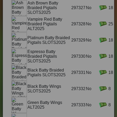
Ash Brown Batty
Braided Pigtails
297327
No
18
SLOTS2025
Vampire Red Batty
Braided Pigtails
297328
No
25
ALT2025
Platinum Batty Braided
297329
No
18
Pigtails SLOTS2025
Espresso Batty
Braided Pigtails
297330
No
18
SLOTS2025
Black Batty Braided
297331
No
18
Pigtails SLOTS2025
Black Batty Wings
297332
No
8
SLOTS2025
Green Batty Wings
297333
No
8
ALT2025