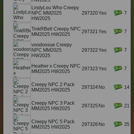
LindyLou Who Creepy
NPC MM2025
297320
Yes
7
HW2025
TinkRBell Creepy NPC
297321
Yes
7
MM2025 HW2025
voodoosue Creepy
NPC MM2025
297322
Yes
7
HW2025
Heather x Creepy NPC
297323
Yes
7
MM2025 HW2025
Creepy NPC 2 Pack
297324
No
14
MM2025 HW2025
Creepy NPC 3 Pack
297325
No
21
MM2025 HW2025
Creepy NPC 5 Pack
297326
No
35
MM2025 HW2025