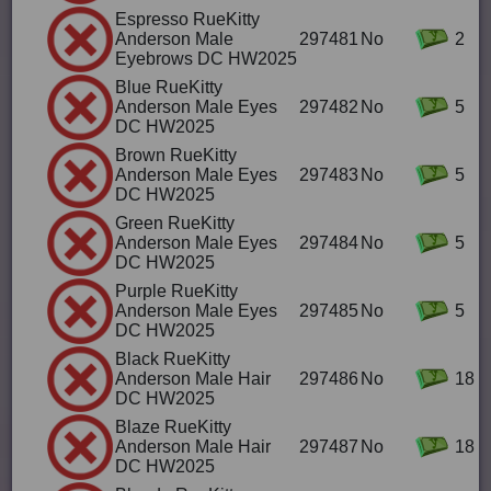
Espresso RueKitty
Anderson Male
297481
No
2
Eyebrows DC HW2025
Blue RueKitty
Anderson Male Eyes
297482
No
5
DC HW2025
Brown RueKitty
Anderson Male Eyes
297483
No
5
DC HW2025
Green RueKitty
Anderson Male Eyes
297484
No
5
DC HW2025
Purple RueKitty
Anderson Male Eyes
297485
No
5
DC HW2025
Black RueKitty
Anderson Male Hair
297486
No
18
DC HW2025
Blaze RueKitty
Anderson Male Hair
297487
No
18
DC HW2025