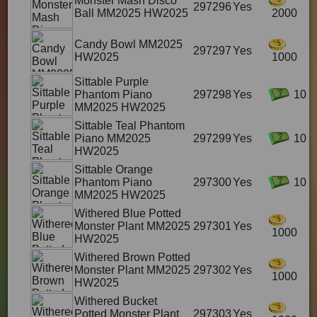
Monster Mash Disco
297296
Yes
Ball MM2025 HW2025
2000
Candy Bowl MM2025
297297
Yes
HW2025
1000
Sittable Purple
Phantom Piano
297298
Yes
10
MM2025 HW2025
Sittable Teal Phantom
Piano MM2025
297299
Yes
10
HW2025
Sittable Orange
Phantom Piano
297300
Yes
10
MM2025 HW2025
Withered Blue Potted
Monster Plant MM2025
297301
Yes
1000
HW2025
Withered Brown Potted
Monster Plant MM2025
297302
Yes
1000
HW2025
Withered Bucket
Potted Monster Plant
297303
Yes