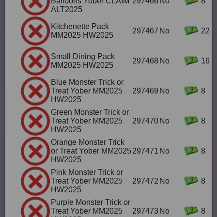
Balloons Yober CLAIM
297466
No
8
ALT2025
Kitchenette Pack
297467
No
22
MM2025 HW2025
Small Dining Pack
297468
No
16
MM2025 HW2025
Blue Monster Trick or
Treat Yober MM2025
297469
No
8
HW2025
Green Monster Trick or
Treat Yober MM2025
297470
No
8
HW2025
Orange Monster Trick
or Treat Yober MM2025
297471
No
8
HW2025
Pink Monster Trick or
Treat Yober MM2025
297472
No
8
HW2025
Purple Monster Trick or
Treat Yober MM2025
297473
No
8