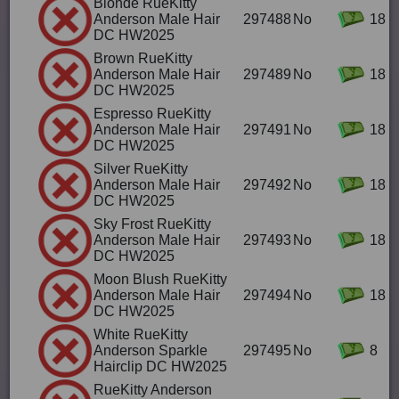
Blonde RueKitty
Anderson Male Hair
297488
No
18
DC HW2025
Brown RueKitty
Anderson Male Hair
297489
No
18
DC HW2025
Espresso RueKitty
Anderson Male Hair
297491
No
18
DC HW2025
Silver RueKitty
Anderson Male Hair
297492
No
18
DC HW2025
Sky Frost RueKitty
Anderson Male Hair
297493
No
18
DC HW2025
Moon Blush RueKitty
Anderson Male Hair
297494
No
18
DC HW2025
White RueKitty
Anderson Sparkle
297495
No
8
Hairclip DC HW2025
RueKitty Anderson