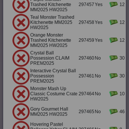
Trashed Kitchenette
297457
Yes
12
MM2025 HW2025
Teal Monster Trashed
Kitchenette MM2025
297458
Yes
12
HW2025
Orange Monster
Trashed Kitchenette
297459
Yes
12
MM2025 HW2025
Crystal Ball
Possession CLAIM
297460
No
30
PREM2025
Interactive Crystal Ball
Possession
297461
No
30
PREM2025
Monster Mash Up
Classic Costume Crate
297464
No
10
HW2025
Gory Gourmet Hall
297465
No
46
MM2025 HW2025
Hovering Pastel