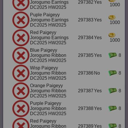
Jorogumo Earrings
297382
Yes
1000
DC2025 HW2025
Puple Paigeyy
Jorogumo Earrings
297383
Yes
1000
DC2025 HW2025
Red Paigeyy
Jorogumo Earrings
297384
Yes
1000
DC2025 HW2025
Blue Paigeyy
Jorogumo Ribbon
297385
Yes
8
DC2025 HW2025
Wisp Paigeyy
Jorogumo Ribbon
297386
No
8
DC2025 HW2025
Orange Paigeyy
Jorogumo Ribbon
297387
Yes
8
DC2025 HW2025
Purple Paigeyy
Jorogumo Ribbon
297388
Yes
8
DC2025 HW2025
Red Paigeyy
Jorogumo Ribbon
297389
Yes
8