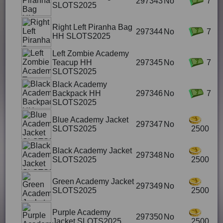
297343
No
7
SLOTS2025
Right Left Piranha Bag
297344
No
7
HH SLOTS2025
Left Zombie Academy
Teacup HH
297345
No
7
SLOTS2025
Black Academy
Backpack HH
297346
No
7
SLOTS2025
Blue Academy Jacket
297347
No
SLOTS2025
2500
Black Academy Jacket
297348
No
SLOTS2025
2500
Green Academy Jacket
297349
No
SLOTS2025
2500
Purple Academy
297350
No
Jacket SLOTS2025
2500