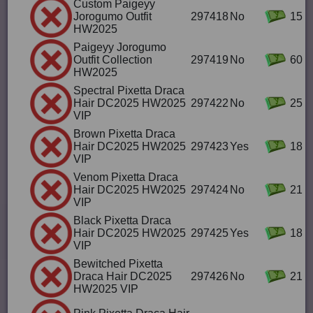
Custom Paigeyy
Jorogumo Outfit
297418
No
15
HW2025
Paigeyy Jorogumo
Outfit Collection
297419
No
60
HW2025
Spectral Pixetta Draca
Hair DC2025 HW2025
297422
No
25
VIP
Brown Pixetta Draca
Hair DC2025 HW2025
297423
Yes
18
VIP
Venom Pixetta Draca
Hair DC2025 HW2025
297424
No
21
VIP
Black Pixetta Draca
Hair DC2025 HW2025
297425
Yes
18
VIP
Bewitched Pixetta
Draca Hair DC2025
297426
No
21
HW2025 VIP