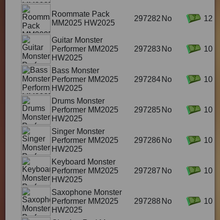
Roommate Pack
297282
No
12
MM2025 HW2025
Guitar Monster
Performer MM2025
297283
No
10
HW2025
Bass Monster
Performer MM2025
297284
No
10
HW2025
Drums Monster
Performer MM2025
297285
No
10
HW2025
Singer Monster
Performer MM2025
297286
No
10
HW2025
Keyboard Monster
Performer MM2025
297287
No
10
HW2025
Saxophone Monster
Performer MM2025
297288
No
10
HW2025