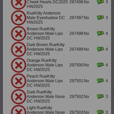
Cheek Hearts DC2025
297496
No
3
HW2025
RueKitty Anderson
Male Eyeshadow DC
297497
No
3
HW2025
Brown RueKitty
Anderson Male Lips
297498
No
4
DC HW2025
Dark Brown RueKitty
Anderson Male Lips
297499
No
4
DC HW2025
Orange RueKitty
Anderson Male Lips
297500
No
4
DC HW2025
Peach RueKitty
Anderson Male Lips
297501
No
4
DC HW2025
Dark RueKitty
Anderson Male Nose
297502
No
3
DC HW2025
Light RueKitty
Anderson Male Nose
297503
No
3