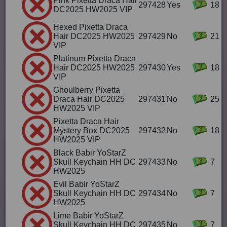
Pink Pixetta Draca Hair
297428
Yes
18
DC2025 HW2025 VIP
Hexed Pixetta Draca
Hair DC2025 HW2025
297429
No
21
VIP
Platinum Pixetta Draca
Hair DC2025 HW2025
297430
Yes
18
VIP
Ghoulberry Pixetta
Draca Hair DC2025
297431
No
25
HW2025 VIP
Pixetta Draca Hair
Mystery Box DC2025
297432
No
18
HW2025 VIP
Black Babir YoStarZ
Skull Keychain HH DC
297433
No
7
HW2025
Evil Babir YoStarZ
Skull Keychain HH DC
297434
No
7
HW2025
Lime Babir YoStarZ
Skull Keychain HH DC
297435
No
7