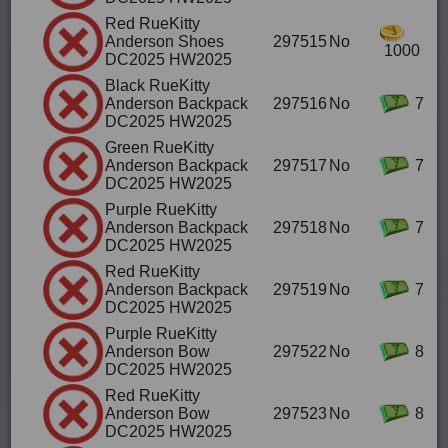
Red RueKitty
Anderson Shoes
297515
No
1000
DC2025 HW2025
Black RueKitty
Anderson Backpack
297516
No
7
DC2025 HW2025
Green RueKitty
Anderson Backpack
297517
No
7
DC2025 HW2025
Purple RueKitty
Anderson Backpack
297518
No
7
DC2025 HW2025
Red RueKitty
Anderson Backpack
297519
No
7
DC2025 HW2025
Purple RueKitty
Anderson Bow
297522
No
8
DC2025 HW2025
Red RueKitty
Anderson Bow
297523
No
8
DC2025 HW2025