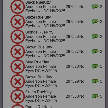
Black RueKitty
Anderson Female
297524
No
2
Eyebrows DC HW2025
Blaze RueKitty
Anderson Female
297525
No
2
Eyebrows DC HW2025
Blonde RueKitty
Anderson Female
297526
No
2
Eyebrows DC HW2025
Brown RueKitty
Anderson Female
297527
No
2
Eyebrows DC HW2025
Blue RueKitty
Anderson Female
297528
No
5
Eyes DC HW2025
Brown RueKitty
Anderson Female
297529
No
5
Eyes DC HW2025
Green RueKitty
Anderson Female
297530
No
5
Eyes DC HW2025
Purple RueKitty