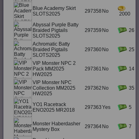
Blue Academy Skirt
297358
No
SLOTS2025
2000
Abyssal Purple Batty
Braided Pigtails
297359
No
26
SLOTS2025
Achromatic Batty
Braided Pigtails
297360
No
25
SLOTS2025
VIP Monster NPC 2
Pack MM2025
297361
No
14
HW2025
VIP Monster NPC
Collection MM2025
297362
No
35
HW2025
YO1 Racetrack
297363
Yes
5
ENO2025 MR2018
Monster Haberdasher
297364
No
7
Mystery Box