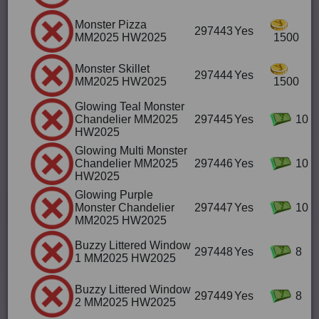
Monster Pizza
297443
Yes
MM2025 HW2025
1500
Monster Skillet
297444
Yes
MM2025 HW2025
1500
Glowing Teal Monster
Chandelier MM2025
297445
Yes
10
HW2025
Glowing Multi Monster
Chandelier MM2025
297446
Yes
10
HW2025
Glowing Purple
Monster Chandelier
297447
Yes
10
MM2025 HW2025
Buzzy Littered Window
297448
Yes
8
1 MM2025 HW2025
Buzzy Littered Window
297449
Yes
8
2 MM2025 HW2025