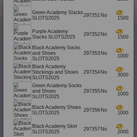
Green Academy Slacks
297351
No
SLOTS2025
1500
Purple Academy
297352
No
Slacks SLOTS2025
1500
Black Academy Socks
and Shoes
297353
No
1000
SLOTS2025
Black Academy
Stockings and Shoes
297354
No
3000
SLOTS2025
Green Academy Socks
and Shoes
297355
No
1000
SLOTS2025
Black Academy Shoes
297356
No
SLOTS2025
1000
Black Academy Skirt
297357
No
SLOTS2025
2000