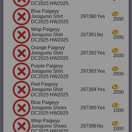
DC2025 HW2025
Blue Paigeyy
Jorogumo Shirt
297390
Yes
2000
DC2025 HW2025
Wisp Paigeyy
Jorogumo Shirt
297391
No
2000
DC2025 HW2025
Orange Paigeyy
Jorogumo Shirt
297392
Yes
2000
DC2025 HW2025
Purple Paigeyy
Jorogumo Shirt
297393
Yes
2000
DC2025 HW2025
Red Paigeyy
Jorogumo Shirt
297394
Yes
2000
DC2025 HW2025
Blue Paigeyy
Jorogumo Shoes
297395
Yes
1000
DC2025 HW2025
Wisp Paigeyy
Jorogumo Shoes
297396
No
1000
DC2025 HW2025