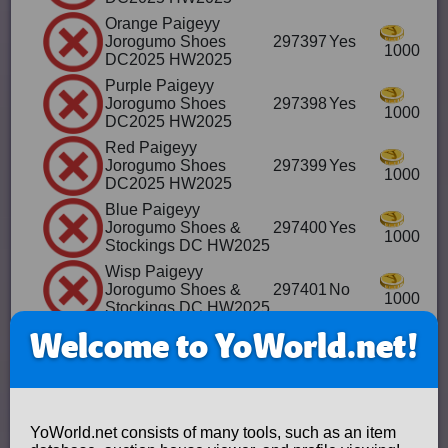
Orange Paigeyy
Jorogumo Shoes
297397
Yes
1000
DC2025 HW2025
Purple Paigeyy
Jorogumo Shoes
297398
Yes
1000
DC2025 HW2025
Red Paigeyy
Jorogumo Shoes
297399
Yes
1000
DC2025 HW2025
Blue Paigeyy
Jorogumo Shoes &
297400
Yes
1000
Stockings DC HW2025
Wisp Paigeyy
Jorogumo Shoes &
297401
No
1000
Stockings DC HW2025
Orange
Welcome to YoWorld.net!
PaigeyyJorogumo
297402
Yes
Shoes & Stockings DC
1000
HW2025
Purple
PaigeyyJorogumo
297403
Yes
YoWorld.net consists of many tools, such as an item
Shoes & Stockings DC
1000