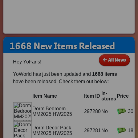
1668 New Items Released
All News
Hey YoFans!
YoWorld has just been updated and
1668 items
have been released. Check them out below:
In-
Item Name
Item ID
Price
stores
Dorm Bedroom
297280
No
30
MM2025 HW2025
Dorm Decor Pack
297281
No
18
MM2025 HW2025