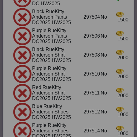
DC HW2025
Black RueKitty
Anderson Pants
297504
No
1500
DC2025 HW2025
Purple RueKitty
Anderson Pants
297506
No
1500
DC2025 HW2025
Black RueKitty
Anderson Shirt
297508
No
2000
DC2025 HW2025
Purple RueKitty
Anderson Shirt
297510
No
2000
DC2025 HW2025
Red RueKitty
Anderson Shirt
297511
No
2000
DC2025 HW2025
Blue RueKitty
Anderson Shoes
297512
No
1000
DC2025 HW2025
Purple RueKitty
Anderson Shoes
297514
No
1000
DC2025 HW2025