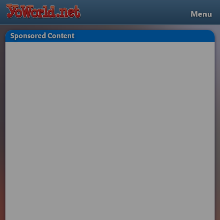
Menu
Sponsored Content