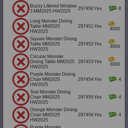
Buzzy Littered Window
297450
Yes
8
3 MM2025 HW2025
Long Monster Dining
Table MM2025
297451
Yes
4000
HW2025
Square Monster Dining
Table MM2025
297452
Yes
3000
HW2025
Circular Monster
Dining Table MM2025
297453
Yes
3000
HW2025
Purple Monster Dining
Chair MM2025
297454
Yes
4
HW2025
Teal Monster Dining
Chair MM2025
297455
Yes
4
HW2025
Orange Monster Dining
Chair MM2025
297456
Yes
4
HW2025
Purple Monster