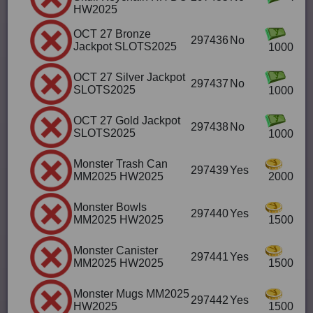
HW2025
OCT 27 Bronze
297436
No
Jackpot SLOTS2025
1000
OCT 27 Silver Jackpot
297437
No
SLOTS2025
1000
OCT 27 Gold Jackpot
297438
No
SLOTS2025
1000
Monster Trash Can
297439
Yes
MM2025 HW2025
2000
Monster Bowls
297440
Yes
MM2025 HW2025
1500
Monster Canister
297441
Yes
MM2025 HW2025
1500
Monster Mugs MM2025
297442
Yes
HW2025
1500