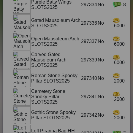
Purple Batty Wings
297334
No
8
SLOTS2025
Gated Mausoleum Arch
297336
No
SLOTS2025
6000
Open Mausoleum Arch
297337
No
SLOTS2025
6000
Carved Gated
Mausoleum Arch
297339
No
6000
SLOTS2025
Roman Stone Spooky
297340
No
Pillar SLOTS2025
2000
Cemetery Stone
Spooky Pillar
297341
No
2000
SLOTS2025
Gothic Stone Spooky
297342
No
Pillar SLOTS2025
2000
Left Piranha Bag HH