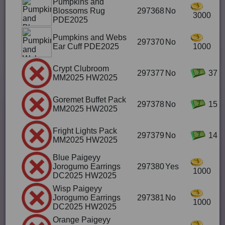
Pumpkins and
Blossoms Rug
297368
No
3000
PDE2025
Pumpkins and Webs
297370
No
Ear Cuff PDE2025
1000
Crypt Clubroom
297377
No
37
MM2025 HW2025
Goremet Buffet Pack
297378
No
15
MM2025 HW2025
Fright Lights Pack
297379
No
14
MM2025 HW2025
Blue Paigeyy
Jorogumo Earrings
297380
Yes
1000
DC2025 HW2025
Wisp Paigeyy
Jorogumo Earrings
297381
No
1000
DC2025 HW2025
Orange Paigeyy