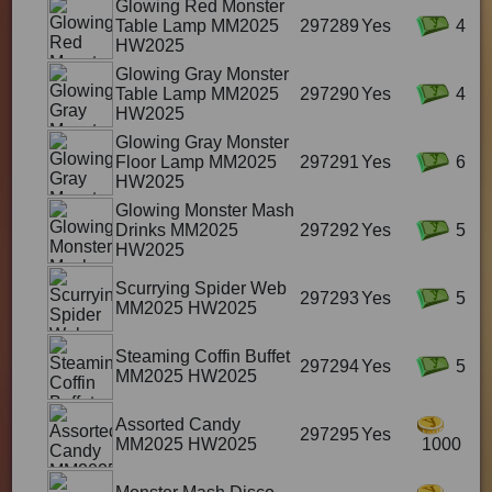
Glowing Red Monster
Table Lamp MM2025
297289
Yes
4
HW2025
Glowing Gray Monster
Table Lamp MM2025
297290
Yes
4
HW2025
Glowing Gray Monster
Floor Lamp MM2025
297291
Yes
6
HW2025
Glowing Monster Mash
Drinks MM2025
297292
Yes
5
HW2025
Scurrying Spider Web
297293
Yes
5
MM2025 HW2025
Steaming Coffin Buffet
297294
Yes
5
MM2025 HW2025
Assorted Candy
297295
Yes
MM2025 HW2025
1000