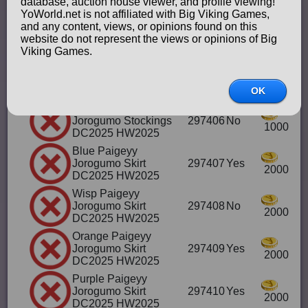
database, auction house viewer, and profile viewing!
HW2025
YoWorld.net is not affiliated with Big Viking Games,
Red Paigeyy
and any content, views, or opinions found on this
Jorogumo Shoes &
297404
Yes
website do not represent the views or opinions of Big
1000
Stockings DC HW2025
Viking Games.
Black Paigeyy
Jorogumo Stockings
297405
Yes
1000
DC2025 HW2025
OK
Wisp Paigeyy
Jorogumo Stockings
297406
No
1000
DC2025 HW2025
Blue Paigeyy
Jorogumo Skirt
297407
Yes
2000
DC2025 HW2025
Wisp Paigeyy
Jorogumo Skirt
297408
No
2000
DC2025 HW2025
Orange Paigeyy
Jorogumo Skirt
297409
Yes
2000
DC2025 HW2025
Purple Paigeyy
Jorogumo Skirt
297410
Yes
2000
DC2025 HW2025