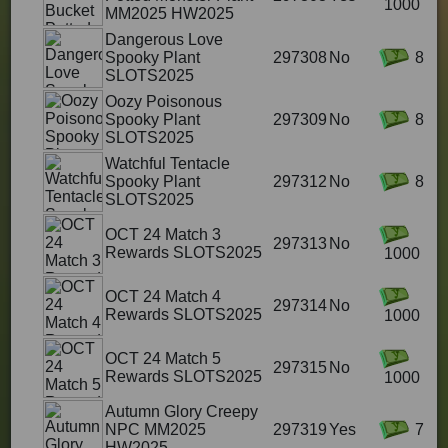
1000
MM2025 HW2025
Dangerous Love
Spooky Plant
297308
No
8
SLOTS2025
Oozy Poisonous
Spooky Plant
297309
No
8
SLOTS2025
Watchful Tentacle
Spooky Plant
297312
No
8
SLOTS2025
OCT 24 Match 3
297313
No
Rewards SLOTS2025
1000
OCT 24 Match 4
297314
No
Rewards SLOTS2025
1000
OCT 24 Match 5
297315
No
Rewards SLOTS2025
1000
Autumn Glory Creepy
NPC MM2025
297319
Yes
7
HW2025