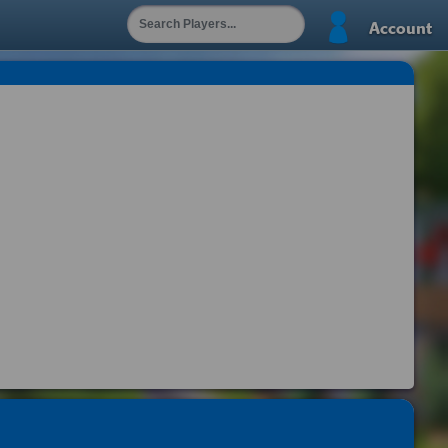
Account