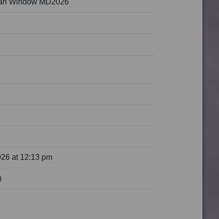
ean Window MD2026
026 at 12:13 pm
)