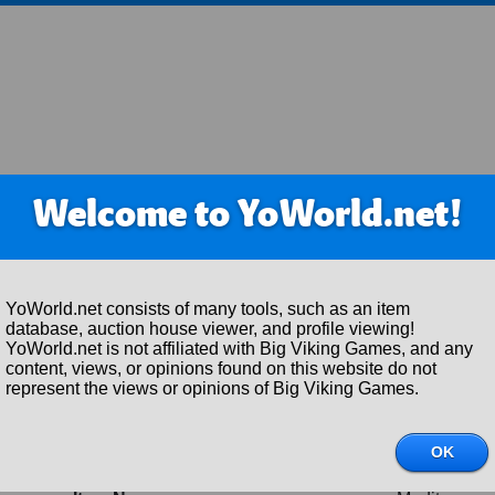
Welcome to YoWorld.net!
YoWorld.net consists of many tools, such as an item
database, auction house viewer, and profile viewing!
YoWorld.net is not affiliated with Big Viking Games, and any
content, views, or opinions found on this website do not
represent the views or opinions of Big Viking Games.
Item Details
Item ID:
309843
OK