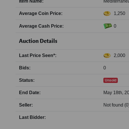
Item Name:
Mediterran
Average Coin Price:
1,250
Average Cash Price:
0
Auction Details
Last Price Seen*:
2,000
Bids:
0
Status:
Unsold
End Date:
May 18th, 2
Seller:
Not found (0
Last Bidder: