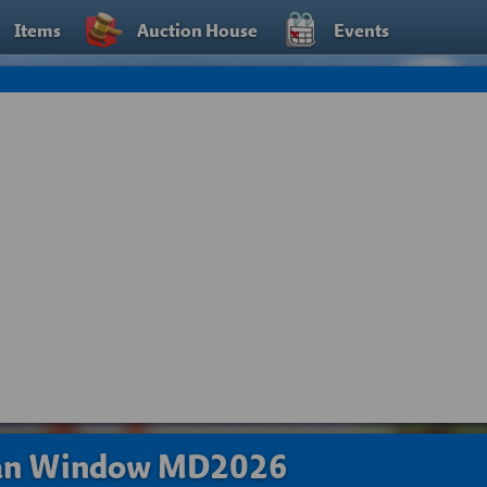
Items
Auction House
Events
ean Window MD2026