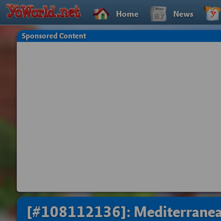
Home
News
Sponsored Content
[#108112136]: Mediterran