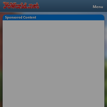
Menu
Sponsored Content