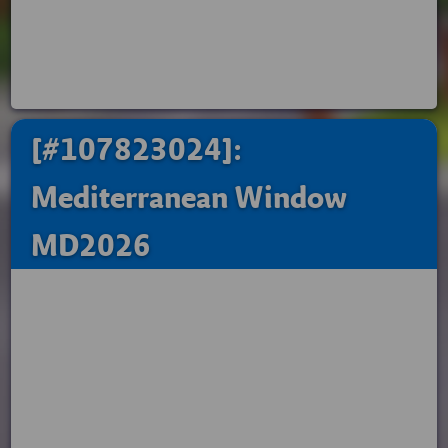
[#107823024]:
Mediterranean Window
MD2026