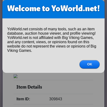
Welcome to YoWorld.net!
YoWorld.net consists of many tools, such as an item
database, auction house viewer, and profile viewing!
YoWorld.net is not affiliated with Big Viking Games,
and any content, views, or opinions found on this
website do not represent the views or opinions of Big
Viking Games.
OK
Item Details
Item ID:
309843