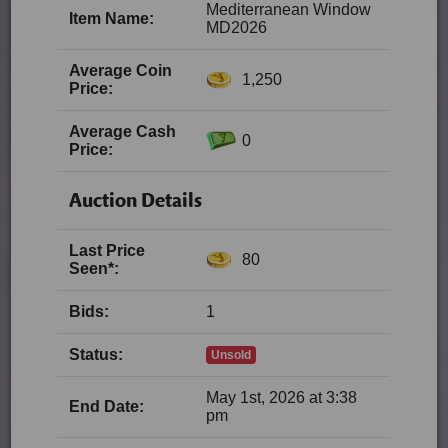
Mediterranean Window
Item Name:
MD2026
Average Coin
1,250
Price:
Average Cash
0
Price:
Auction Details
Last Price
80
Seen*:
Bids:
1
Status:
Unsold
May 1st, 2026 at 3:38
End Date:
pm