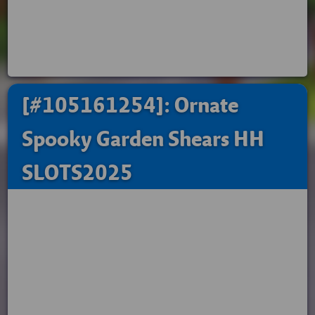
[#105161254]: Ornate
Spooky Garden Shears HH
SLOTS2025