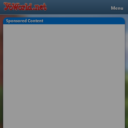
Menu
Sponsored Content