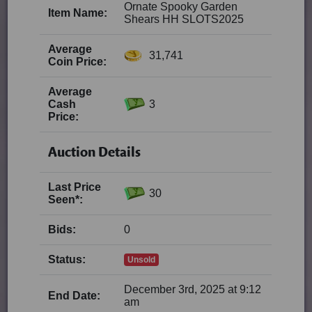
Ornate Spooky Garden
Item Name:
Shears HH SLOTS2025
Average
31,741
Coin Price:
Average
Cash
3
Price:
Auction Details
Last Price
30
Seen*:
Bids:
0
Status:
Unsold
December 3rd, 2025 at 9:12
End Date:
am