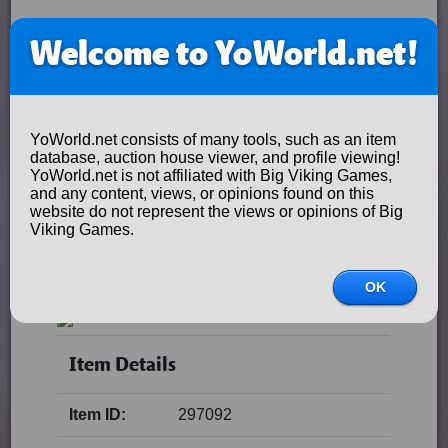
Welcome to YoWorld.net!
YoWorld.net consists of many tools, such as an item
database, auction house viewer, and profile viewing!
YoWorld.net is not affiliated with Big Viking Games,
and any content, views, or opinions found on this
website do not represent the views or opinions of Big
Viking Games.
OK
Item Details
Item ID:
297092