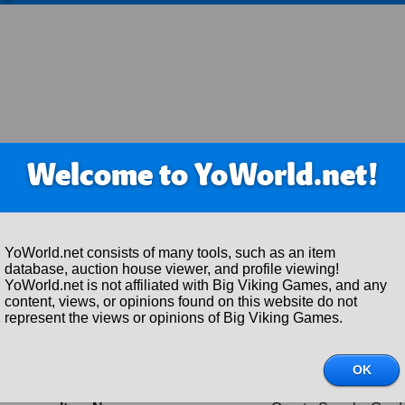
Welcome to YoWorld.net!
YoWorld.net consists of many tools, such as an item
database, auction house viewer, and profile viewing!
YoWorld.net is not affiliated with Big Viking Games, and any
content, views, or opinions found on this website do not
represent the views or opinions of Big Viking Games.
Item Details
Item ID:
297092
OK