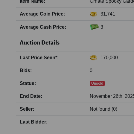
Item Name:
Ornate Spooky Gar
Average Coin Price:
31,741
Average Cash Price:
3
Auction Details
Last Price Seen*:
170,000
Bids:
0
Status:
Unsold
End Date:
November 26th, 2025
Seller:
Not found (0)
Last Bidder: