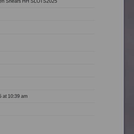
den Shears HH SLOTS2025
 at 10:39 am