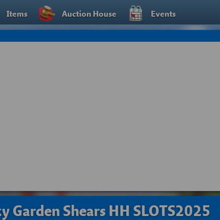
Items
Auction House
Events
ky Garden Shears HH SLOTS2025