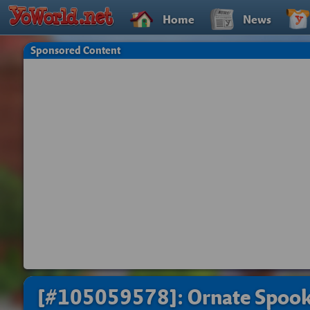
Home
News
Sponsored Content
[#105059578]: Ornate Spoo