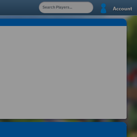
Account